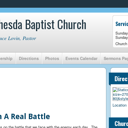
hesda Baptist Church
Servi
Sunday
uce Lovin, Pastor
Sunday
Church
ership
Directions
Photos
Events Calendar
Sermons Pa
Direc
Location 
 A Real Battle
Churc
s on the battle that we face with the enemy each day. The