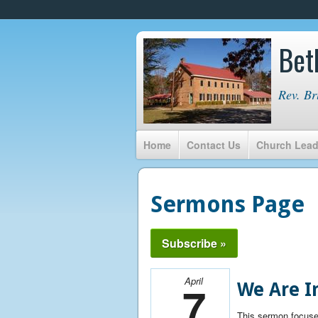
Bet
Rev. Br
Home
Contact Us
Church Lead
Sermons Page
Subscribe »
April
7
We Are In
This sermon focuse