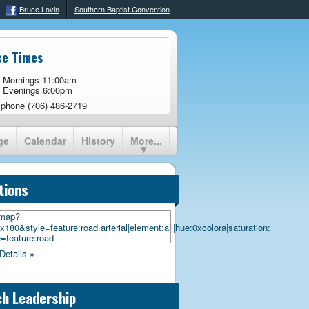
Bruce Lovin
Southern Baptist Convention
ce Times
 Mornings 11:00am
 Evenings 6:00pm
 phone (706) 486-2719
ge
Calendar
History
More...
tions
Details »
h Leadership