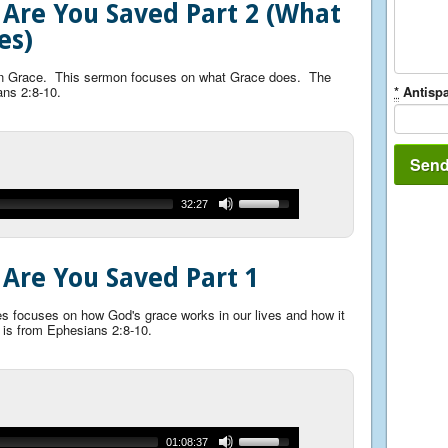
 Are You Saved Part 2 (What
es)
 on Grace. This sermon focuses on what Grace does. The
ans 2:8-10.
*
Antispa
32:27
 Are You Saved Part 1
ies focuses on how God's grace works in our lives and how it
 is from Ephesians 2:8-10.
01:08:37