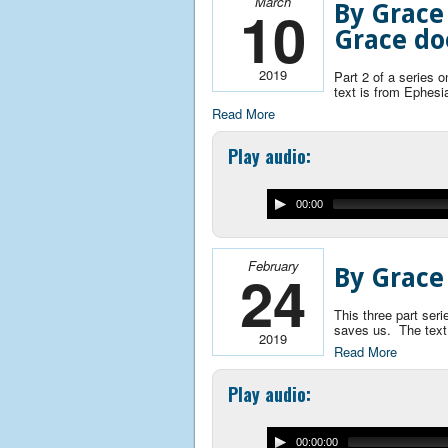
March
10
By Grace
Grace do
2019
Part 2 of a series
text is from Ephesi
Read More
Play audio:
00:00
February
24
By Grace
This three part ser
saves us. The text
2019
Read More
Play audio:
00:00:00