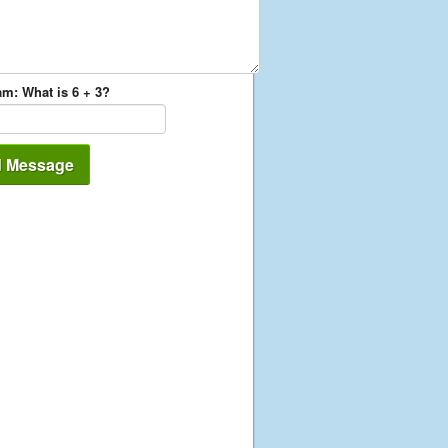
m: What is 6 + 3?