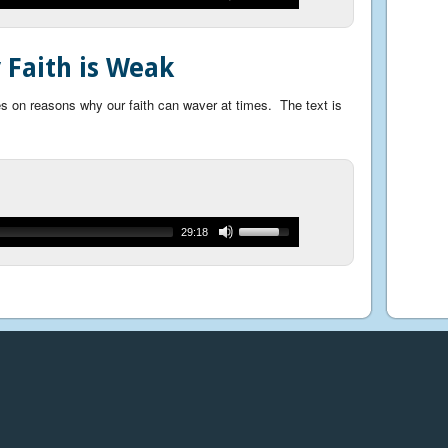
Faith is Weak
 on reasons why our faith can waver at times. The text is
29:18