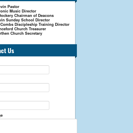
vin Pastor
onic Music Director
Dockery Chairman of Deacons
vin Sunday School Director
 Combs Discipleship Training Director
nceford Church Treasurer
rthen Church Secretary
act Us
ge