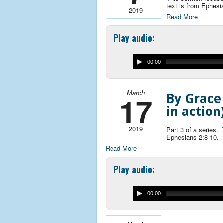
text is from Ephesi
2019
Read More
Play audio:
00:00
March
17
By Grace
in action
2019
Part 3 of a series.
Ephesians 2:8-10.
Read More
Play audio:
00:00