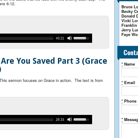
ans 6:12.
Bruce Lo
Becky Cr
Donald 
Vicki Lo
Franklin
Jerry Lu
Faye Wo
43:21
Cont
 Are You Saved Part 3 (Grace
*
Name
)
 This sermon focuses on Grace in action. The text is from
*
Email
*
Phone
*
Messa
28:33