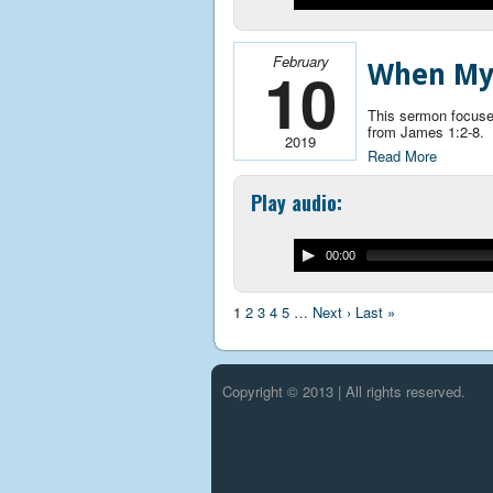
February
10
When My 
This sermon focuses
from James 1:2-8.
2019
Read More
Play audio:
00:00
1
2
3
4
5
…
Next ›
Last »
Copyright © 2013 | All rights reserved.