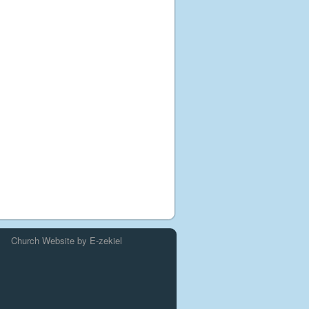
Church Website by E-zekiel